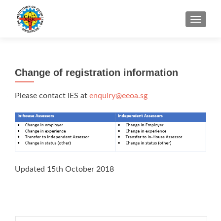
TOGGLE
Change of registration information
Please contact IES at
enquiry@eeoa.sg
Updated 15th October 2018