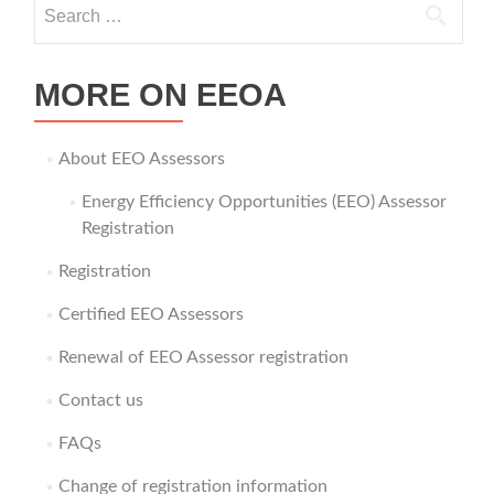
Search for:
MORE ON EEOA
About EEO Assessors
Energy Efficiency Opportunities (EEO) Assessor
Registration
Registration
Certified EEO Assessors
Renewal of EEO Assessor registration
Contact us
FAQs
Change of registration information