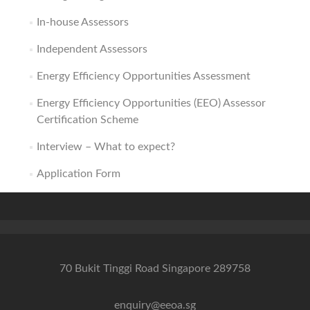
In-house Assessors
Independent Assessors
Energy Efficiency Opportunities Assessment
Energy Efficiency Opportunities (EEO) Assessor
Certification Scheme
Interview – What to expect?
Application Form
70 Bukit Tinggi Road Singapore 289758
enquiry@eeoa.sg